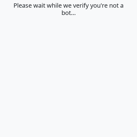
Please wait while we verify you're not a
bot…