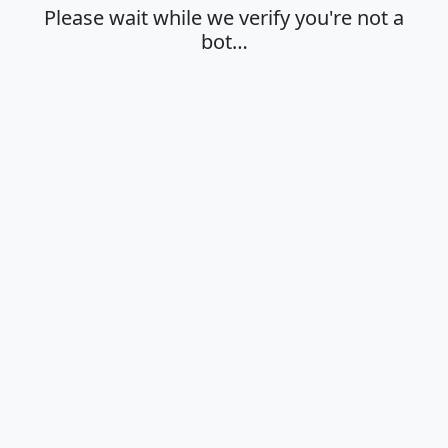
Please wait while we verify you're not a
bot…