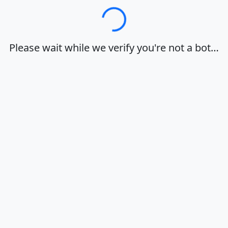
Loading…
Please wait while we verify you're not a bot…